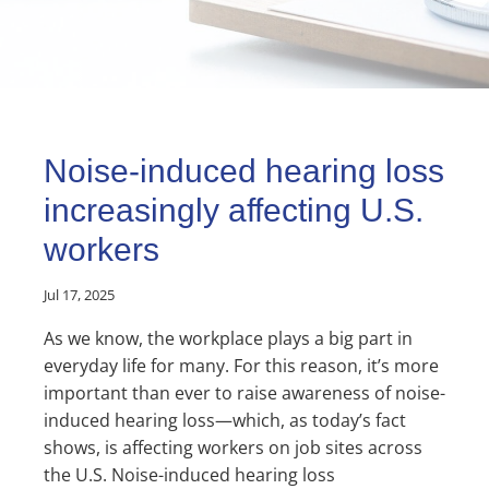
Noise-induced hearing loss
increasingly affecting U.S.
workers
Jul 17, 2025
As we know, the workplace plays a big part in
everyday life for many. For this reason, it’s more
important than ever to raise awareness of noise-
induced hearing loss—which, as today’s fact
shows, is affecting workers on job sites across
the U.S. Noise-induced hearing loss