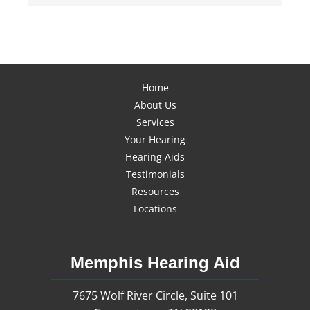
Home
About Us
Services
Your Hearing
Hearing Aids
Testimonials
Resources
Locations
Memphis Hearing Aid
7675 Wolf River Circle, Suite 101