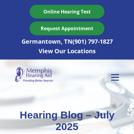
Skip
to
Online Hearing Test
content
Request Appointment
Germantown, TN
(901) 797-1827
View Our Locations
Hearing Blog – July
2025