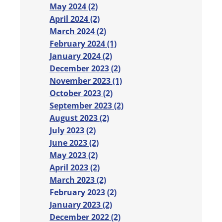
May 2024 (2)
April 2024 (2)
March 2024 (2)
February 2024 (1)
January 2024 (2)
December 2023 (2)
November 2023 (1)
October 2023 (2)
September 2023 (2)
August 2023 (2)
July 2023 (2)
June 2023 (2)
May 2023 (2)
April 2023 (2)
March 2023 (2)
February 2023 (2)
January 2023 (2)
December 2022 (2)