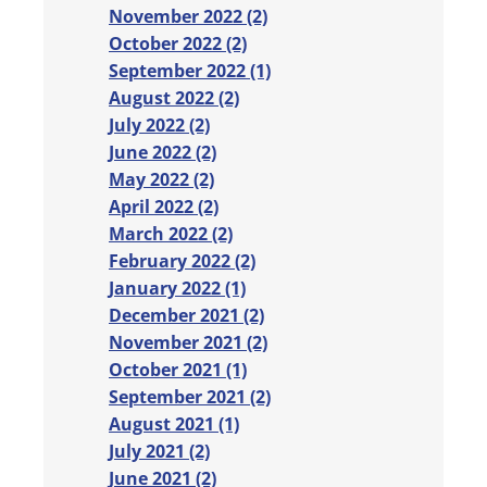
November 2022 (2)
October 2022 (2)
September 2022 (1)
August 2022 (2)
July 2022 (2)
June 2022 (2)
May 2022 (2)
April 2022 (2)
March 2022 (2)
February 2022 (2)
January 2022 (1)
December 2021 (2)
November 2021 (2)
October 2021 (1)
September 2021 (2)
August 2021 (1)
July 2021 (2)
June 2021 (2)