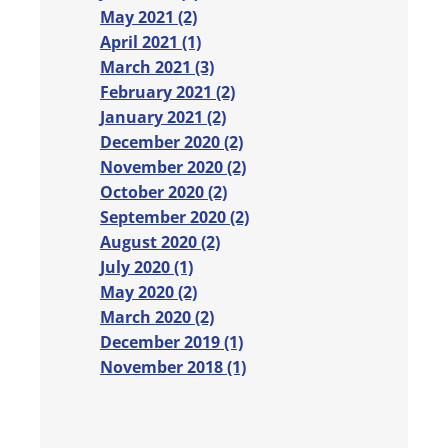
May 2021 (2)
April 2021 (1)
March 2021 (3)
February 2021 (2)
January 2021 (2)
December 2020 (2)
November 2020 (2)
October 2020 (2)
September 2020 (2)
August 2020 (2)
July 2020 (1)
May 2020 (2)
March 2020 (2)
December 2019 (1)
November 2018 (1)