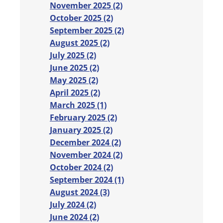
November 2025 (2)
October 2025 (2)
September 2025 (2)
August 2025 (2)
July 2025 (2)
June 2025 (2)
May 2025 (2)
April 2025 (2)
March 2025 (1)
February 2025 (2)
January 2025 (2)
December 2024 (2)
November 2024 (2)
October 2024 (2)
September 2024 (1)
August 2024 (3)
July 2024 (2)
June 2024 (2)