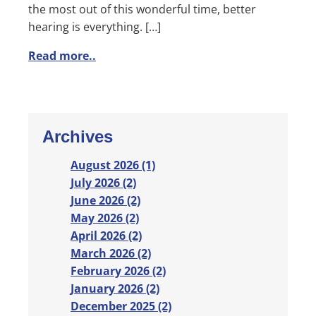
the most out of this wonderful time, better
hearing is everything. […]
Read more..
Archives
August 2026 (1)
July 2026 (2)
June 2026 (2)
May 2026 (2)
April 2026 (2)
March 2026 (2)
February 2026 (2)
January 2026 (2)
December 2025 (2)