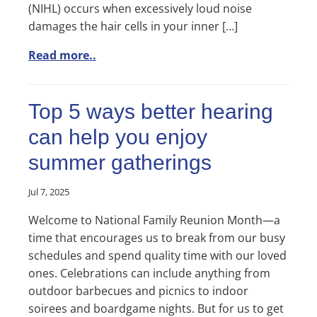
(NIHL) occurs when excessively loud noise
damages the hair cells in your inner […]
Read more..
Top 5 ways better hearing
can help you enjoy
summer gatherings
Jul 7, 2025
Welcome to National Family Reunion Month—a
time that encourages us to break from our busy
schedules and spend quality time with our loved
ones. Celebrations can include anything from
outdoor barbecues and picnics to indoor
soirees and boardgame nights. But for us to get