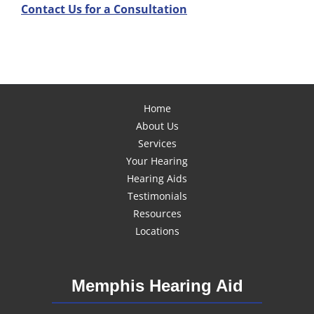
Contact Us for a Consultation
Home
About Us
Services
Your Hearing
Hearing Aids
Testimonials
Resources
Locations
Memphis Hearing Aid