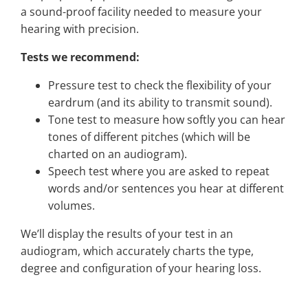
a sound-proof facility needed to measure your
hearing with precision.
Tests we recommend:
Pressure test to check the flexibility of your
eardrum (and its ability to transmit sound).
Tone test to measure how softly you can hear
tones of different pitches (which will be
charted on an audiogram).
Speech test where you are asked to repeat
words and/or sentences you hear at different
volumes.
We’ll display the results of your test in an
audiogram, which accurately charts the type,
degree and configuration of your hearing loss.