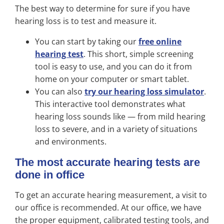
The best way to determine for sure if you have
hearing loss is to test and measure it.
You can start by taking our
free online
hearing test
. This short, simple screening
tool is easy to use, and you can do it from
home on your computer or smart tablet.
You can also
try our hearing loss simulator
.
This interactive tool demonstrates what
hearing loss sounds like — from mild hearing
loss to severe, and in a variety of situations
and environments.
The most accurate hearing tests are
done in office
To get an accurate hearing measurement, a visit to
our office is recommended. At our office, we have
the proper equipment, calibrated testing tools, and