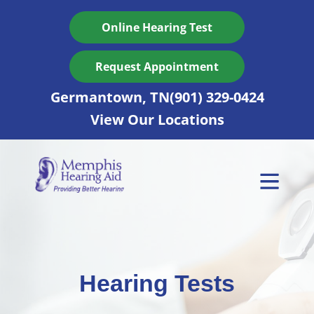
Skip
to
Online Hearing Test
content
Request Appointment
Germantown, TN
(901) 329-0424
View Our Locations
Hearing Tests