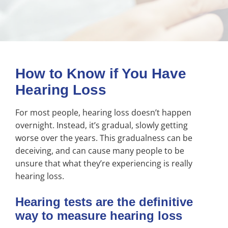
How to Know if You Have
Hearing Loss
For most people, hearing loss doesn’t happen
overnight. Instead, it’s gradual, slowly getting
worse over the years. This gradualness can be
deceiving, and can cause many people to be
unsure that what they’re experiencing is really
hearing loss.
Hearing tests are the definitive
way to measure hearing loss