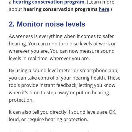
a
hearing conservation program
. (Learn more
about
hearing conservation programs
here
.)
2. Monitor noise levels
Awareness is everything when it comes to safer
hearing. You can monitor noise levels at work or
wherever you are. You can now measure sound
levels in real time, wherever you are.
By using a sound level meter or smartphone app,
you can take control of your hearing health. These
tools provide instant feedback, letting you know
when it’s time to step away or put on hearing
protection.
It can also tell you directly if sound levels are OK,
loud, or require hearing protection.