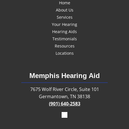
Home
About Us
Services
Your Hearing
Hearing Aids
Testimonials
Resources
Locations
Memphis Hearing Aid
7675 Wolf River Circle, Suite 101
Germantown, TN 38138
(901) 640-2583