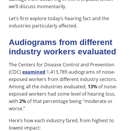
we’ll discuss momentarily.
Let’s first explore today’s hearing fact and the
industries particularly affected.
Audiograms from different
industry workers evaluated
The Centers for Disease Control and Prevention
(CDC)
examined
1,413,789 audiograms of noise-
exposed workers from different industry sectors.
Among all the industries evaluated,
13%
of noise-
exposed workers had some level of hearing loss,
with
2%
of that percentage being “moderate or
worse.”
Here’s how each industry fared, from highest to
lowest impact: