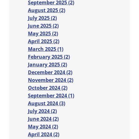
September 2025 (2)
August 2025 (2)
July 2025 (2)
June 2025 (2)
May 2025 (2)
April 2025 (2)
March 2025 (1)
February 2025 (2)
January 2025 (2)
December 2024 (2)
November 2024 (2)
October 2024 (2)
September 2024 (1)
August 2024 (3)
July 2024 (2)
June 2024 (2)
May 2024 (2)
April 2024 (2)