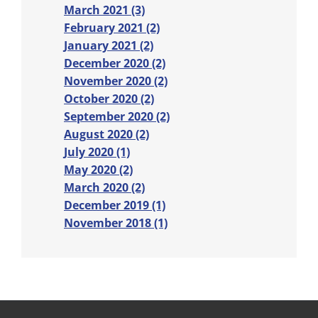
March 2021 (3)
February 2021 (2)
January 2021 (2)
December 2020 (2)
November 2020 (2)
October 2020 (2)
September 2020 (2)
August 2020 (2)
July 2020 (1)
May 2020 (2)
March 2020 (2)
December 2019 (1)
November 2018 (1)