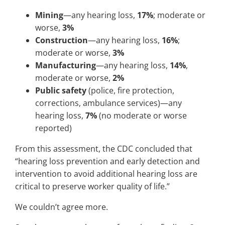
Mining
—any hearing loss,
17%
; moderate or
worse,
3%
Construction
—any hearing loss,
16%
;
moderate or worse,
3%
Manufacturing
—any hearing loss,
14%
,
moderate or worse,
2%
Public safety
(police, fire protection,
corrections, ambulance services)—any
hearing loss,
7%
(no moderate or worse
reported)
From this assessment, the CDC concluded that
“hearing loss prevention and early detection and
intervention to avoid additional hearing loss are
critical to preserve worker quality of life.”
We couldn’t agree more.