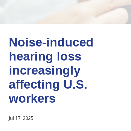
Noise-induced
hearing loss
increasingly
affecting U.S.
workers
Jul 17, 2025