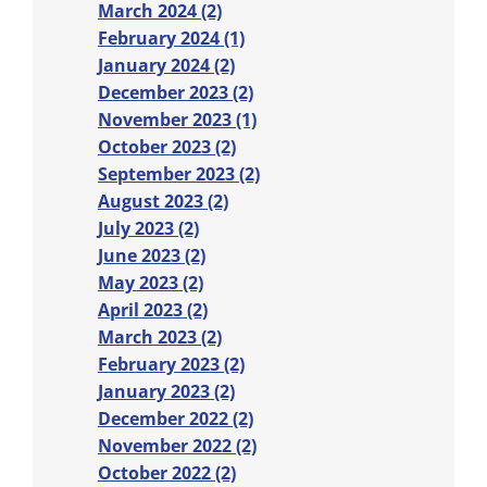
March 2024 (2)
February 2024 (1)
January 2024 (2)
December 2023 (2)
November 2023 (1)
October 2023 (2)
September 2023 (2)
August 2023 (2)
July 2023 (2)
June 2023 (2)
May 2023 (2)
April 2023 (2)
March 2023 (2)
February 2023 (2)
January 2023 (2)
December 2022 (2)
November 2022 (2)
October 2022 (2)