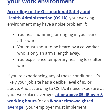
your work environment
According to the Occupational Safety and
Health Administration (OSHA)
, your working
environment may have a noise problem if:
You hear humming or ringing in your ears
after work.
You must shout to be heard by a co-worker
who is only an arm’s length away.
You experience temporary hearing loss after
work.
If you’re experiencing any of these conditions, it’s
likely your job site has a decibel level of 85 or
above. And according to OSHA, if noise exposure at
your workplace averages
at or above 85 dB over 8
working hours
(or an
8-hour time-weighted
average
), your employer must implement