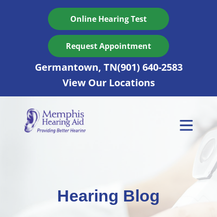
Skip
to
Online Hearing Test
content
Request Appointment
Germantown, TN
(901) 640-2583
View Our Locations
Hearing Blog