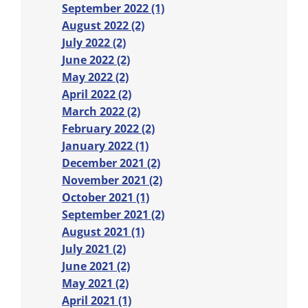
September 2022 (1)
August 2022 (2)
July 2022 (2)
June 2022 (2)
May 2022 (2)
April 2022 (2)
March 2022 (2)
February 2022 (2)
January 2022 (1)
December 2021 (2)
November 2021 (2)
October 2021 (1)
September 2021 (2)
August 2021 (1)
July 2021 (2)
June 2021 (2)
May 2021 (2)
April 2021 (1)