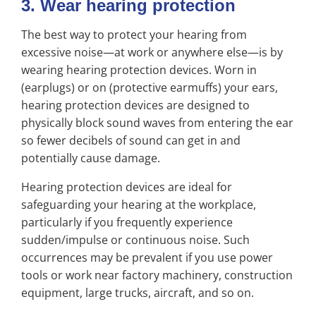
3. Wear hearing protection
The best way to protect your hearing from
excessive noise—at work or anywhere else—is by
wearing hearing protection devices. Worn in
(earplugs) or on (protective earmuffs) your ears,
hearing protection devices are designed to
physically block sound waves from entering the ear
so fewer decibels of sound can get in and
potentially cause damage.
Hearing protection devices are ideal for
safeguarding your hearing at the workplace,
particularly if you frequently experience
sudden/impulse or continuous noise. Such
occurrences may be prevalent if you use power
tools or work near factory machinery, construction
equipment, large trucks, aircraft, and so on.