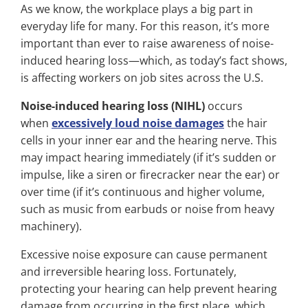
As we know, the workplace plays a big part in
everyday life for many. For this reason, it’s more
important than ever to raise awareness of noise-
induced hearing loss—which, as today’s fact shows,
is affecting workers on job sites across the U.S.
Noise-induced hearing loss (NIHL)
occurs
when
excessively loud noise damages
the hair
cells in your inner ear and the hearing nerve. This
may impact hearing immediately (if it’s sudden or
impulse, like a siren or firecracker near the ear) or
over time (if it’s continuous and higher volume,
such as music from earbuds or noise from heavy
machinery).
Excessive noise exposure can cause permanent
and irreversible hearing loss. Fortunately,
protecting your hearing can help prevent hearing
damage from occurring in the first place, which