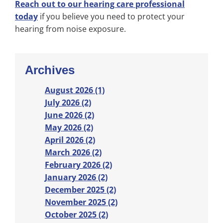
Reach out to our hearing care professional
today
if you believe you need to protect your
hearing from noise exposure.
Archives
August 2026 (1)
July 2026 (2)
June 2026 (2)
May 2026 (2)
April 2026 (2)
March 2026 (2)
February 2026 (2)
January 2026 (2)
December 2025 (2)
November 2025 (2)
October 2025 (2)