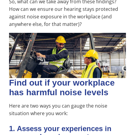
So, what can we take away from these findings?
How can we ensure our hearing stays protected
against noise exposure in the workplace (and
anywhere else, for that matter)?
Find out if your workplace
has harmful noise levels
Here are two ways you can gauge the noise
situation where you work:
1. Assess your experiences in