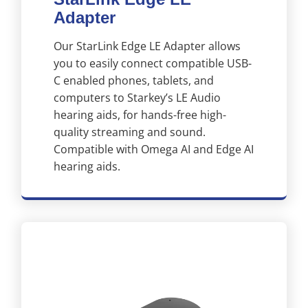
Adapter
Our StarLink Edge LE Adapter allows
you to easily connect compatible USB-
C enabled phones, tablets, and
computers to Starkey’s LE Audio
hearing aids, for hands-free high-
quality streaming and sound.
Compatible with Omega AI and Edge AI
hearing aids.