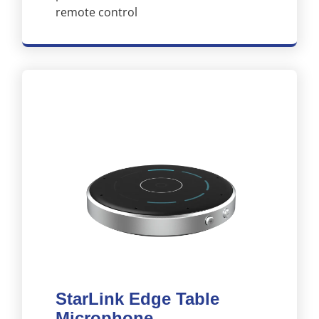
remote control
StarLink Edge Table
Microphone