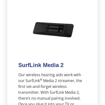
SurfLink Media 2
Our wireless hearing aids work with
®
our SurfLink
Media 2 streamer, the
first set-and-forget wireless
transmitter. With SurfLink Media 2,
there’s no manual pairing involved.
Once you plug it into your TV or