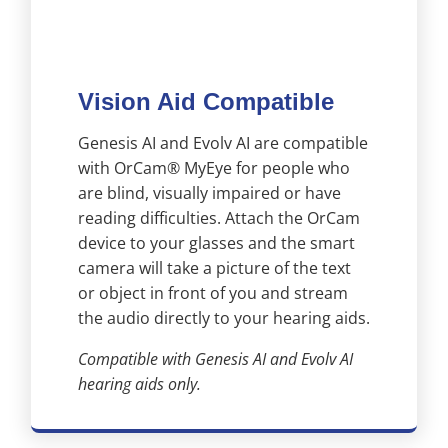
Vision Aid Compatible
Genesis AI and Evolv AI are compatible
with OrCam® MyEye for people who
are blind, visually impaired or have
reading difficulties. Attach the OrCam
device to your glasses and the smart
camera will take a picture of the text
or object in front of you and stream
the audio directly to your hearing aids.
Compatible with Genesis AI and Evolv AI
hearing aids only.