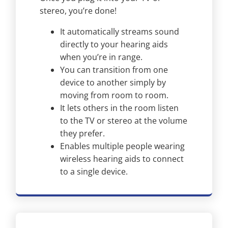
stereo, you’re done!
It automatically streams sound
directly to your hearing aids
when you’re in range.
You can transition from one
device to another simply by
moving from room to room.
It lets others in the room listen
to the TV or stereo at the volume
they prefer.
Enables multiple people wearing
wireless hearing aids to connect
to a single device.