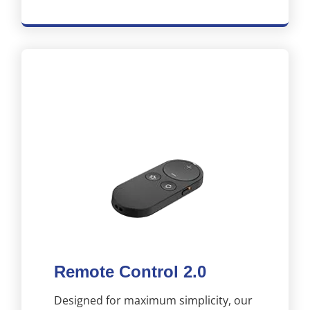
Remote Control 2.0
Designed for maximum simplicity, our