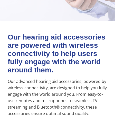
Our hearing aid accessories
are powered with wireless
connectivity to help users
fully engage with the world
around them.
Our advanced hearing aid accessories, powered by
wireless connectivity, are designed to help you fully
engage with the world around you. From easy-to-
use remotes and microphones to seamless TV
streaming and Bluetooth® connectivity, these
accessories ensure optimal sound quality,