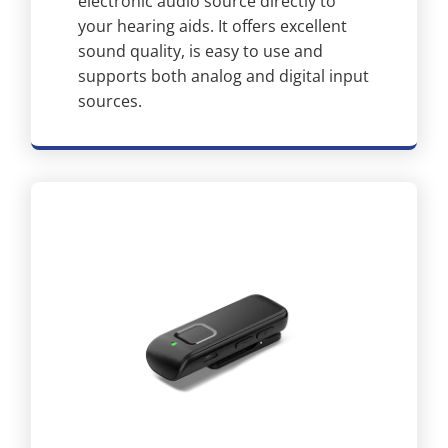
electronic audio source directly to
your hearing aids. It offers excellent
sound quality, is easy to use and
supports both analog and digital input
sources.