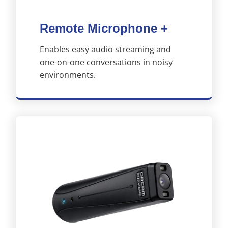
Remote Microphone +
Enables easy audio streaming and
one-on-one conversations in noisy
environments.