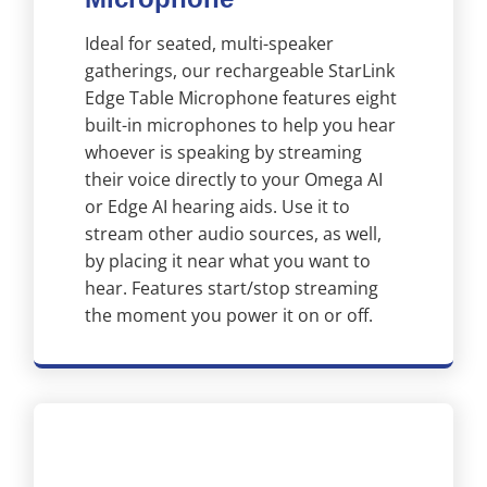
Ideal for seated, multi-speaker
gatherings, our rechargeable StarLink
Edge Table Microphone features eight
built-in microphones to help you hear
whoever is speaking by streaming
their voice directly to your Omega AI
or Edge AI hearing aids. Use it to
stream other audio sources, as well,
by placing it near what you want to
hear. Features start/stop streaming
the moment you power it on or off.