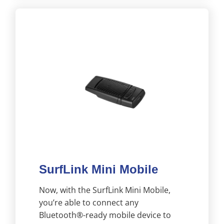
SurfLink Mini Mobile
Now, with the SurfLink Mini Mobile,
you’re able to connect any
Bluetooth®-ready mobile device to