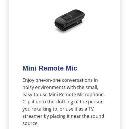
Mini Remote Mic
Enjoy one-on-one conversations in
noisy environments with the small,
easy-to-use Mini Remote Microphone.
Clip it onto the clothing of the person
you’re talking to, or use it as a TV
streamer by placing it near the sound
source.