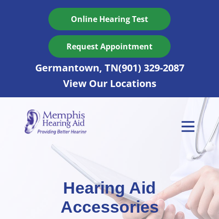
Skip
to
Online Hearing Test
content
Request Appointment
Germantown, TN
(901) 329-2087
View Our Locations
Hearing Aid
Accessories