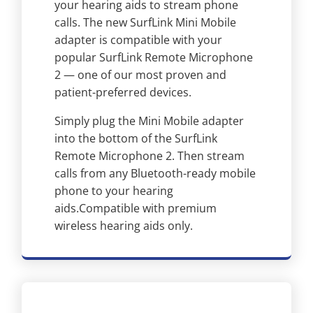
your hearing aids to stream phone
calls. The new SurfLink Mini Mobile
adapter is compatible with your
popular SurfLink Remote Microphone
2 — one of our most proven and
patient-preferred devices.
Simply plug the Mini Mobile adapter
into the bottom of the SurfLink
Remote Microphone 2. Then stream
calls from any Bluetooth-ready mobile
phone to your hearing
aids.Compatible with premium
wireless hearing aids only.