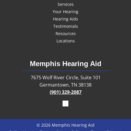
Services
Your Hearing
Hearing Aids
Testimonials
Resources
Locations
Memphis Hearing Aid
7675 Wolf River Circle, Suite 101
Germantown, TN 38138
(901) 329-2087
© 2026 Memphis Hearing Aid