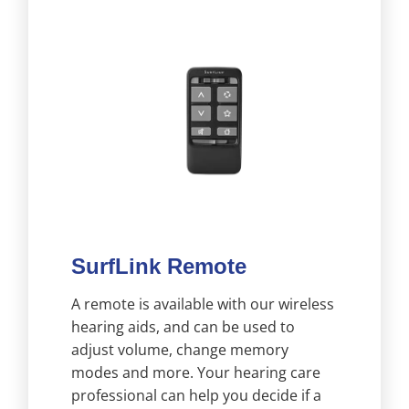
SurfLink Remote
A remote is available with our wireless
hearing aids, and can be used to
adjust volume, change memory
modes and more. Your hearing care
professional can help you decide if a