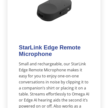
StarLink Edge Remote
Microphone
Small and rechargeable, our StarLink
Edge Remote Microphone makes it
easy for you to enjoy one-on-one
conversations in noise by clipping it to
a companion’s shirt or placing it on a
table. Streams effortlessly to Omega AI
or Edge AI hearing aids the second it’s
powered on or off. Also works as a