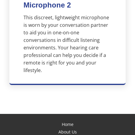
Microphone 2
This discreet, lightweight microphone
is worn by your conversation partner
to aid you in one-on-one
conversations in difficult listening
environments. Your hearing care
professional can help you decide if a
remote is right for you and your
lifestyle.
Home
About Us