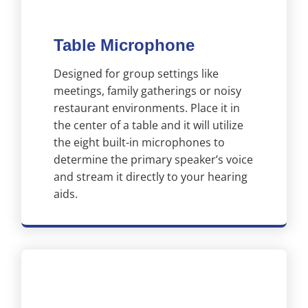
Table Microphone
Designed for group settings like
meetings, family gatherings or noisy
restaurant environments. Place it in
the center of a table and it will utilize
the eight built-in microphones to
determine the primary speaker’s voice
and stream it directly to your hearing
aids.