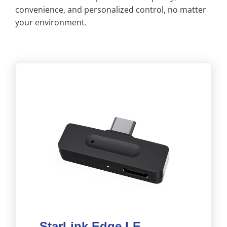
convenience, and personalized control, no matter
your environment.
StarLink Edge LE