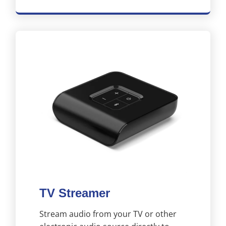
TV Streamer
Stream audio from your TV or other