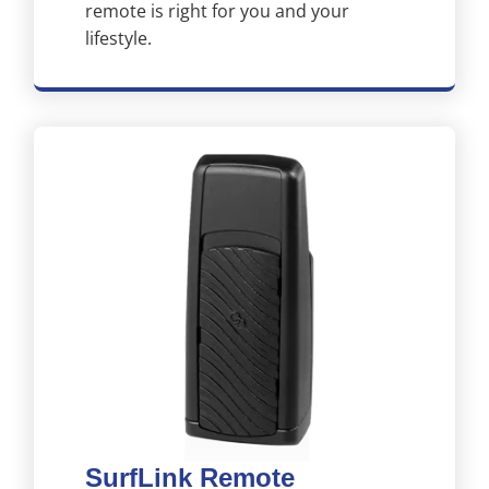
remote is right for you and your
lifestyle.
SurfLink Remote