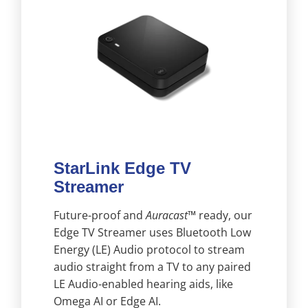
StarLink Edge TV
Streamer
Future-proof and
Auracast™
ready, our
Edge TV Streamer uses Bluetooth Low
Energy (LE) Audio protocol to stream
audio straight from a TV to any paired
LE Audio-enabled hearing aids, like
Omega AI or Edge AI.