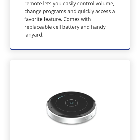
remote lets you easily control volume,
change programs and quickly access a
favorite feature. Comes with
replaceable cell battery and handy
lanyard.