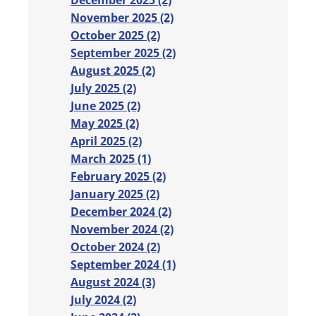
December 2025 (2)
November 2025 (2)
October 2025 (2)
September 2025 (2)
August 2025 (2)
July 2025 (2)
June 2025 (2)
May 2025 (2)
April 2025 (2)
March 2025 (1)
February 2025 (2)
January 2025 (2)
December 2024 (2)
November 2024 (2)
October 2024 (2)
September 2024 (1)
August 2024 (3)
July 2024 (2)