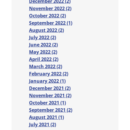
December 2022 (2)
November 2022 (2)
October 2022 (2)
September 2022 (1)
August 2022 (2)
July 2022 (2)
June 2022 (2)
May 2022 (2)
April 2022 (2)
March 2022 (2)
February 2022 (2)
January 2022 (1)
December 2021 (2)
November 2021 (2)
October 2021 (1)
September 2021 (2)
August 2021 (1)
July 2021 (2)