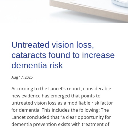
Untreated vision loss,
cataracts found to increase
dementia risk
Aug 17, 2025
According to the Lancet’s report, considerable
new evidence has emerged that points to
untreated vision loss as a modifiable risk factor
for dementia. This includes the following: The
Lancet concluded that “a clear opportunity for
dementia prevention exists with treatment of