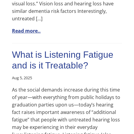
visual loss.” Vision loss and hearing loss have
similar dementia risk factors Interestingly,
untreated […]
Read more..
What is Listening Fatigue
and is it Treatable?
Aug 5, 2025
As the social demands increase during this time
of year—with everything from public holidays to
graduation parties upon us—today’s hearing
fact raises important awareness of “additional
fatigue” that people with untreated hearing loss
may be experiencing in their everyday