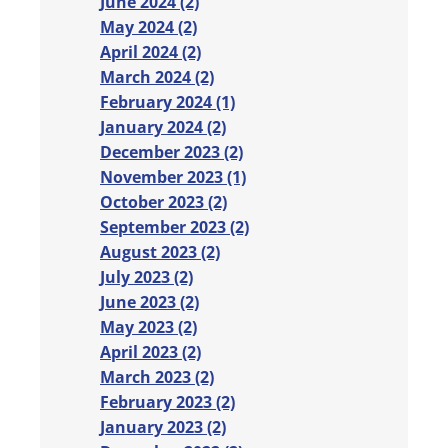
June 2024 (2)
May 2024 (2)
April 2024 (2)
March 2024 (2)
February 2024 (1)
January 2024 (2)
December 2023 (2)
November 2023 (1)
October 2023 (2)
September 2023 (2)
August 2023 (2)
July 2023 (2)
June 2023 (2)
May 2023 (2)
April 2023 (2)
March 2023 (2)
February 2023 (2)
January 2023 (2)