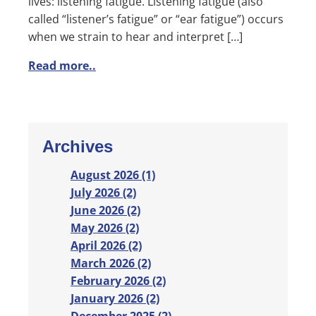
lives: listening fatigue. Listening fatigue (also
called “listener’s fatigue” or “ear fatigue”) occurs
when we strain to hear and interpret […]
Read more..
Archives
August 2026 (1)
July 2026 (2)
June 2026 (2)
May 2026 (2)
April 2026 (2)
March 2026 (2)
February 2026 (2)
January 2026 (2)