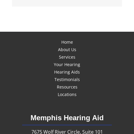
Home
About Us
Services
Your Hearing
Hearing Aids
Testimonials
Resources
Locations
Memphis Hearing Aid
7675 Wolf River Circle, Suite 101