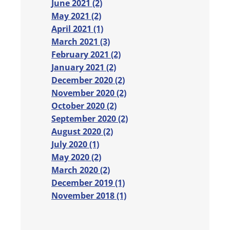
June 2021 (2)
May 2021 (2)
April 2021 (1)
March 2021 (3)
February 2021 (2)
January 2021 (2)
December 2020 (2)
November 2020 (2)
October 2020 (2)
September 2020 (2)
August 2020 (2)
July 2020 (1)
May 2020 (2)
March 2020 (2)
December 2019 (1)
November 2018 (1)