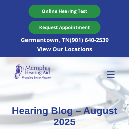
Skip
to
Online Hearing Test
content
Request Appointment
Germantown, TN
(901) 640-2539
View Our Locations
Hearing Blog – August
2025