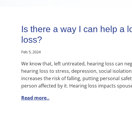
Is there a way I can help a
loss?
Feb 5, 2024
We know that, left untreated, hearing loss can negat
hearing loss to stress, depression, social isolati
increases the risk of falling, putting personal safe
person affected by it. Hearing loss impacts spouse
Read more..