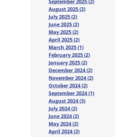
September 2025 (2)
August 2025 (2)
July 2025 (2)
June 2025 (2)
May 2025 (2)
April 2025 (2)
March 2025 (1)
February 2025 (2)
January 2025 (2)
December 2024 (2)
November 2024 (2)
October 2024 (2)
September 2024 (1)
August 2024 (3)
July 2024 (2)
June 2024 (2)
May 2024 (2)
April 2024 (2)