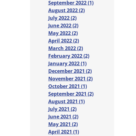
September 2022 (1)
August 2022 (2)
July 2022 (2)
June 2022 (2)
May 2022 (2)
April 2022 (2)
March 2022 (2)
February 2022 (2)
January 2022 (1)
December 2021 (2)
November 2021 (2)
October 2021 (1)
September 2021 (2)
August 2021 (1)
July 2021 (2)
June 2021 (2)
May 2021 (2)
April 2021 (1)