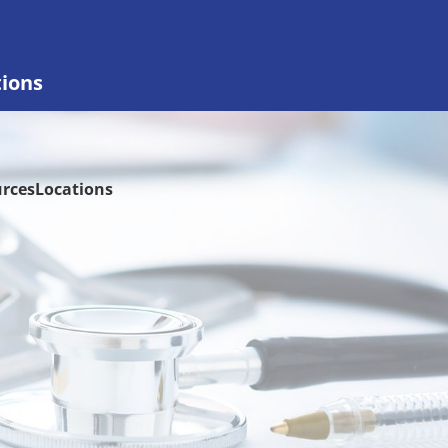
tions
rces
Locations