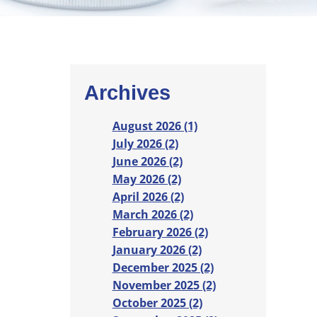
Archives
August 2026 (1)
July 2026 (2)
June 2026 (2)
May 2026 (2)
April 2026 (2)
March 2026 (2)
February 2026 (2)
January 2026 (2)
December 2025 (2)
November 2025 (2)
October 2025 (2)