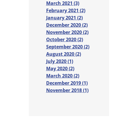
March 2021 (3)
February 2021 (2)
January 2021 (2)
December 2020 (2)
November 2020 (2)
October 2020 (2)
September 2020 (2)
August 2020 (2)
July 2020 (1)
May 2020 (2)
March 2020 (2)
December 2019 (1)
November 2018 (1)