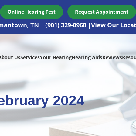
Online Hearing Test
Request Appointment
mantown, TN
(901) 329-0968
View Our Loca
About Us
Services
Your Hearing
Hearing Aids
Reviews
Resou
ebruary 2024