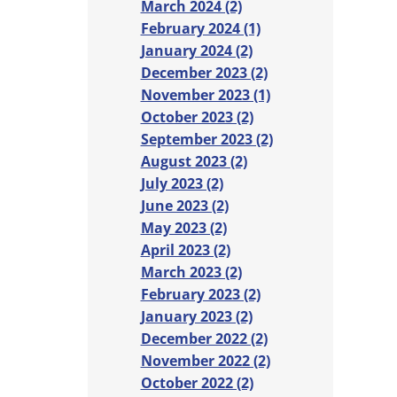
March 2024 (2)
February 2024 (1)
January 2024 (2)
December 2023 (2)
November 2023 (1)
October 2023 (2)
September 2023 (2)
August 2023 (2)
July 2023 (2)
June 2023 (2)
May 2023 (2)
April 2023 (2)
March 2023 (2)
February 2023 (2)
January 2023 (2)
December 2022 (2)
November 2022 (2)
October 2022 (2)