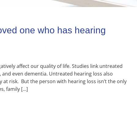
 loved one who has hearing
ively affect our quality of life. Studies link untreated
on, and even dementia. Untreated hearing loss also
ty at risk. But the person with hearing loss isn’t the only
s, family […]