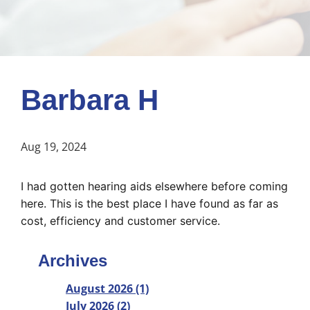
Barbara H
Aug 19, 2024
I had gotten hearing aids elsewhere before coming 
here. This is the best place I have found as far as 
cost, efficiency and customer service.
Archives
August 2026 (1)
July 2026 (2)