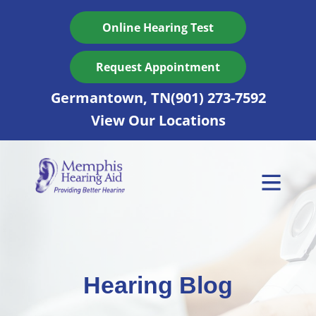
Skip
to
Online Hearing Test
content
Request Appointment
Germantown, TN
(901) 273-7592
View Our Locations
Hearing Blog