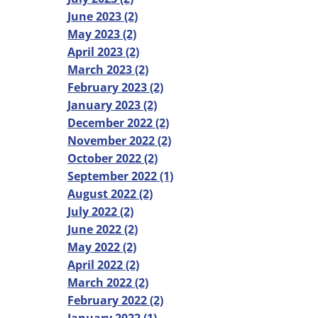
June 2023 (2)
May 2023 (2)
April 2023 (2)
March 2023 (2)
February 2023 (2)
January 2023 (2)
December 2022 (2)
November 2022 (2)
October 2022 (2)
September 2022 (1)
August 2022 (2)
July 2022 (2)
June 2022 (2)
May 2022 (2)
April 2022 (2)
March 2022 (2)
February 2022 (2)