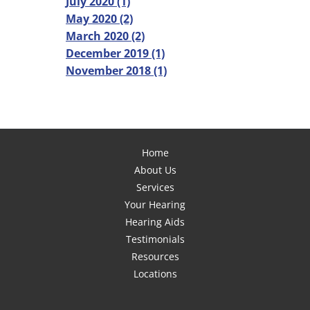
July 2020 (1)
May 2020 (2)
March 2020 (2)
December 2019 (1)
November 2018 (1)
Home
About Us
Services
Your Hearing
Hearing Aids
Testimonials
Resources
Locations