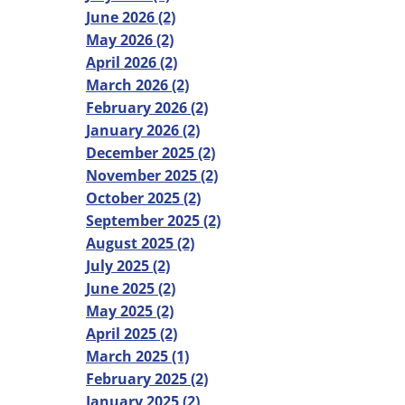
June 2026 (2)
May 2026 (2)
April 2026 (2)
March 2026 (2)
February 2026 (2)
January 2026 (2)
December 2025 (2)
November 2025 (2)
October 2025 (2)
September 2025 (2)
August 2025 (2)
July 2025 (2)
June 2025 (2)
May 2025 (2)
April 2025 (2)
March 2025 (1)
February 2025 (2)
January 2025 (2)