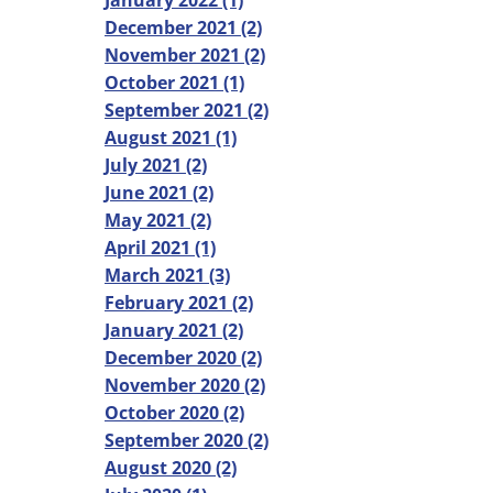
January 2022 (1)
December 2021 (2)
November 2021 (2)
October 2021 (1)
September 2021 (2)
August 2021 (1)
July 2021 (2)
June 2021 (2)
May 2021 (2)
April 2021 (1)
March 2021 (3)
February 2021 (2)
January 2021 (2)
December 2020 (2)
November 2020 (2)
October 2020 (2)
September 2020 (2)
August 2020 (2)