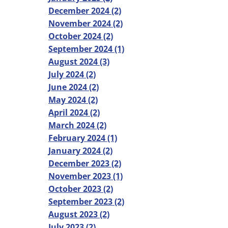
December 2024 (2)
November 2024 (2)
October 2024 (2)
September 2024 (1)
August 2024 (3)
July 2024 (2)
June 2024 (2)
May 2024 (2)
April 2024 (2)
March 2024 (2)
February 2024 (1)
January 2024 (2)
December 2023 (2)
November 2023 (1)
October 2023 (2)
September 2023 (2)
August 2023 (2)
July 2023 (2)