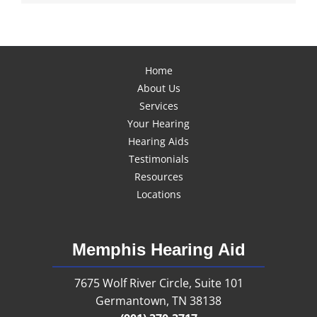
Home
About Us
Services
Your Hearing
Hearing Aids
Testimonials
Resources
Locations
Memphis Hearing Aid
7675 Wolf River Circle, Suite 101
Germantown, TN 38138