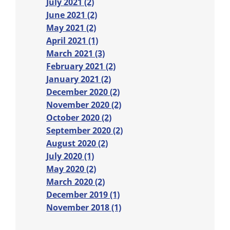
July 2021 (2)
June 2021 (2)
May 2021 (2)
April 2021 (1)
March 2021 (3)
February 2021 (2)
January 2021 (2)
December 2020 (2)
November 2020 (2)
October 2020 (2)
September 2020 (2)
August 2020 (2)
July 2020 (1)
May 2020 (2)
March 2020 (2)
December 2019 (1)
November 2018 (1)