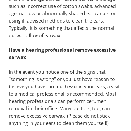
such as incorrect use of cotton swabs, advanced
age, narrow or abnormally shaped ear canals, or
using ill-advised methods to clean the ears.
Typically, it is something that affects the normal
outward flow of earwax.
Have a hearing professional remove excessive
earwax
In the event you notice one of the signs that
“something is wrong” or you just have reason to
believe you have too much wax in your ears, a visit
to a medical professional is recommended. Most
hearing professionals can perform cerumen
removal in their office. Many doctors, too, can
remove excessive earwax. (Please do not stick
anything in your ears to clean them yourself!)