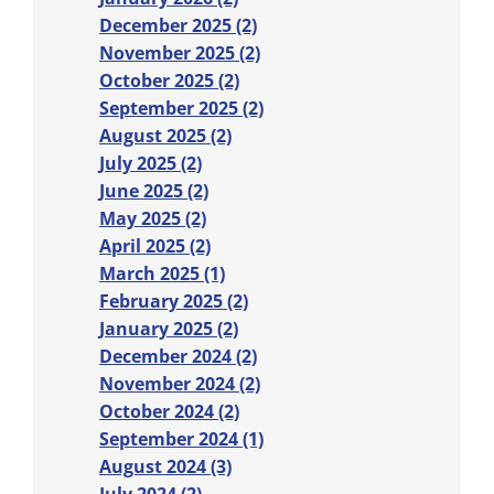
December 2025 (2)
November 2025 (2)
October 2025 (2)
September 2025 (2)
August 2025 (2)
July 2025 (2)
June 2025 (2)
May 2025 (2)
April 2025 (2)
March 2025 (1)
February 2025 (2)
January 2025 (2)
December 2024 (2)
November 2024 (2)
October 2024 (2)
September 2024 (1)
August 2024 (3)