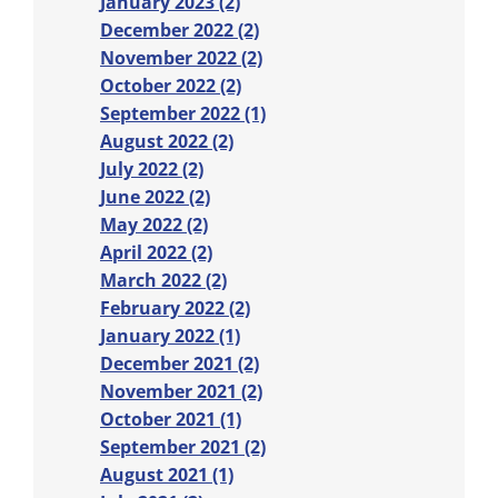
January 2023 (2)
December 2022 (2)
November 2022 (2)
October 2022 (2)
September 2022 (1)
August 2022 (2)
July 2022 (2)
June 2022 (2)
May 2022 (2)
April 2022 (2)
March 2022 (2)
February 2022 (2)
January 2022 (1)
December 2021 (2)
November 2021 (2)
October 2021 (1)
September 2021 (2)
August 2021 (1)