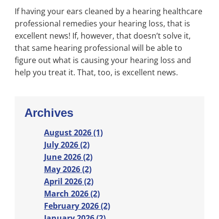
If having your ears cleaned by a hearing healthcare
professional remedies your hearing loss, that is
excellent news! If, however, that doesn’t solve it,
that same hearing professional will be able to
figure out what is causing your hearing loss and
help you treat it. That, too, is excellent news.
Archives
August 2026 (1)
July 2026 (2)
June 2026 (2)
May 2026 (2)
April 2026 (2)
March 2026 (2)
February 2026 (2)
January 2026 (2)