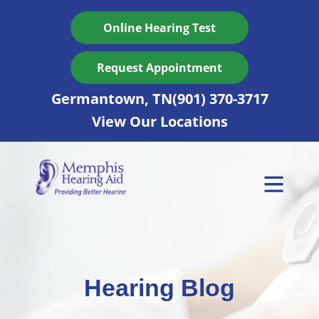
Skip
to
Online Hearing Test
content
Request Appointment
Germantown, TN
(901) 370-3717
View Our Locations
Hearing Blog