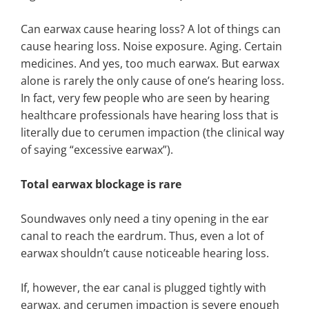
Can earwax cause hearing loss? A lot of things can
cause hearing loss. Noise exposure. Aging. Certain
medicines. And yes, too much earwax. But earwax
alone is rarely the only cause of one’s hearing loss.
In fact, very few people who are seen by hearing
healthcare professionals have hearing loss that is
literally due to cerumen impaction (the clinical way
of saying “excessive earwax”).
Total earwax blockage is rare
Soundwaves only need a tiny opening in the ear
canal to reach the eardrum. Thus, even a lot of
earwax shouldn’t cause noticeable hearing loss.
If, however, the ear canal is plugged tightly with
earwax, and cerumen impaction is severe enough