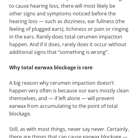
to cause hearing loss, there will most likely be
other signs and symptoms noticed before the
hearing loss — such as dizziness, ear fullness (the
feeling of plugged ears), itchiness or pain or ringing
in the ears. Rarely does total cerumen impaction
happen. And if it does, rarely does it occur without
additional signs that “something is wrong”.
Why total earwax blockage is rare
A big reason why cerumen impaction doesn’t
happen very often is because our ears mostly clean
themselves, and — if left alone — will prevent
earwax from accumulating to the point of total
blockage.
Still, as with most things, never say never. Certainly,
there are things that can cause earwax blockage —