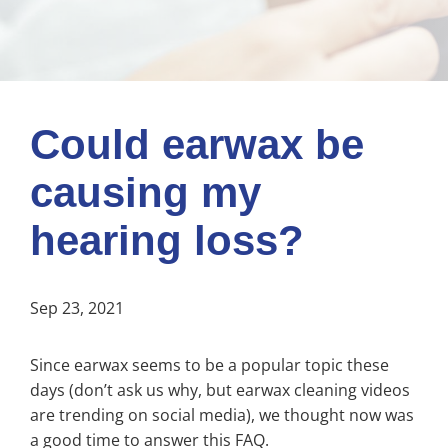
Could earwax be
causing my
hearing loss?
Sep 23, 2021
Since earwax seems to be a popular topic these
days (don’t ask us why, but earwax cleaning videos
are trending on social media), we thought now was
a good time to answer this FAQ.