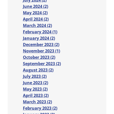
July 2024 (2)
June 2024 (2)
May 2024 (2)
April 2024 (2)
March 2024 (2)
February 2024 (1)
January 2024 (2)
December 2023 (2)
November 2023 (1)
October 2023 (2)
September 2023 (2)
August 2023 (2)
July 2023 (2)
June 2023 (2)
May 2023 (2)
April 2023 (2)
March 2023 (2)
February 2023 (2)