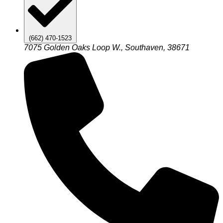
(662) 470-1523
7075 Golden Oaks Loop W., Southaven, 38671