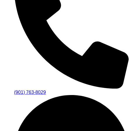
(901) 763-8029