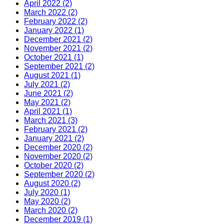
April 2022 (2)
March 2022 (2)
February 2022 (2)
January 2022 (1)
December 2021 (2)
November 2021 (2)
October 2021 (1)
September 2021 (2)
August 2021 (1)
July 2021 (2)
June 2021 (2)
May 2021 (2)
April 2021 (1)
March 2021 (3)
February 2021 (2)
January 2021 (2)
December 2020 (2)
November 2020 (2)
October 2020 (2)
September 2020 (2)
August 2020 (2)
July 2020 (1)
May 2020 (2)
March 2020 (2)
December 2019 (1)