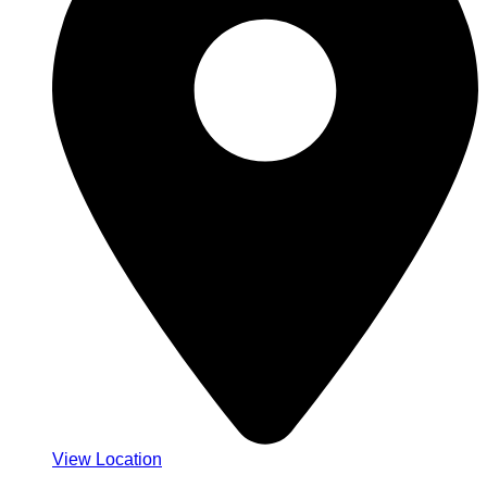
View Location