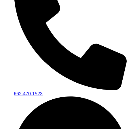
662-470-1523