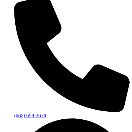
(662) 659-3679