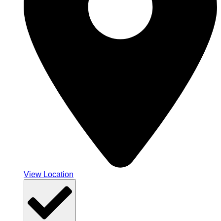
View Location