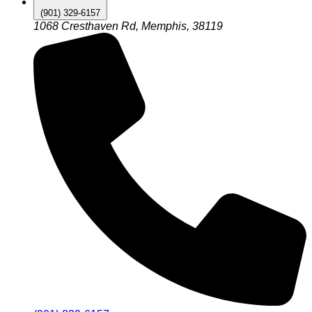
(901) 329-6157
1068 Cresthaven Rd, Memphis, 38119