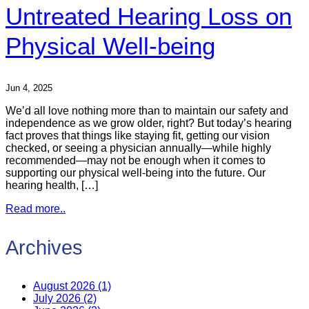
Untreated Hearing Loss on
Physical Well-being
Jun 4, 2025
We’d all love nothing more than to maintain our safety and
independence as we grow older, right? But today’s hearing
fact proves that things like staying fit, getting our vision
checked, or seeing a physician annually—while highly
recommended—may not be enough when it comes to
supporting our physical well-being into the future. Our
hearing health, […]
Read more..
Archives
August 2026 (1)
July 2026 (2)