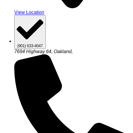
View Location
(901) 633-4047
7694 Highway 64, Oakland,