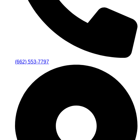
(662) 553-7797