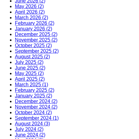
June 2026 (2)
May 2026 (2)
April 2026 (2)
March 2026 (2)
February 2026 (2)
January 2026 (2)
December 2025 (2)
November 2025 (2)
October 2025 (2)
September 2025 (2)
August 2025 (2)
July 2025 (2)
June 2025 (2)
May 2025 (2)
April 2025 (2)
March 2025 (1)
February 2025 (2)
January 2025 (2)
December 2024 (2)
November 2024 (2)
October 2024 (2)
September 2024 (1)
August 2024 (3)
July 2024 (2)
June 2024 (2)