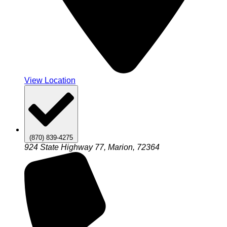
View Location
(870) 839-4275
924 State Highway 77, Marion, 72364