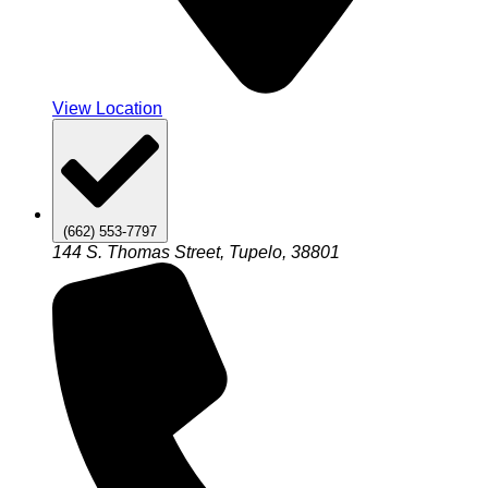
View Location
(662) 553-7797
144 S. Thomas Street, Tupelo, 38801