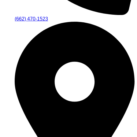
(662) 470-1523