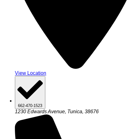
View Location
662-470-1523
1230 Edwards Avenue, Tunica, 38676