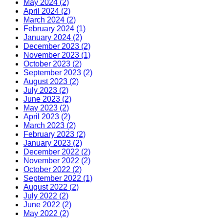
May 2024 (2)
April 2024 (2)
March 2024 (2)
February 2024 (1)
January 2024 (2)
December 2023 (2)
November 2023 (1)
October 2023 (2)
September 2023 (2)
August 2023 (2)
July 2023 (2)
June 2023 (2)
May 2023 (2)
April 2023 (2)
March 2023 (2)
February 2023 (2)
January 2023 (2)
December 2022 (2)
November 2022 (2)
October 2022 (2)
September 2022 (1)
August 2022 (2)
July 2022 (2)
June 2022 (2)
May 2022 (2)