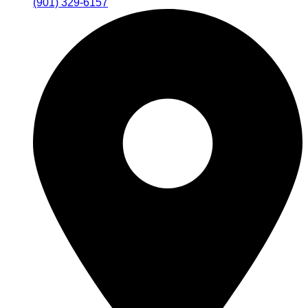
(901) 329-6157