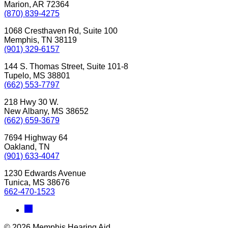
Marion, AR 72364
(870) 839-4275
1068 Cresthaven Rd, Suite 100
Memphis, TN 38119
(901) 329-6157
144 S. Thomas Street, Suite 101-8
Tupelo, MS 38801
(662) 553-7797
218 Hwy 30 W.
New Albany, MS 38652
(662) 659-3679
7694 Highway 64
Oakland, TN
(901) 633-4047
1230 Edwards Avenue
Tunica, MS 38676
662-470-1523
© 2026 Memphis Hearing Aid