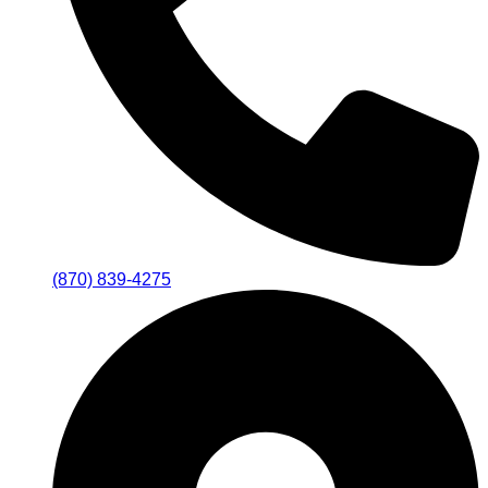
(870) 839-4275