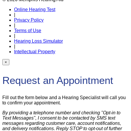
Online Hearing Test
|
Privacy Policy
|
Terms of Use
|
Hearing Loss Simulator
|
Intellectual Property
×
Request an Appointment
Fill out the form below and a Hearing Specialist will call you
to confirm your appointment.
By providing a telephone number and checking "Opt-in to
Text Messages", I consent to be contacted by SMS text
messages regarding customer care, account notifications,
and delivery notifications. Reply STOP to opt-out of further