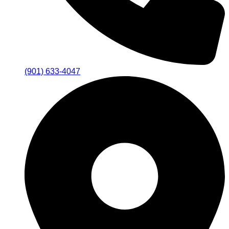
(901) 633-4047