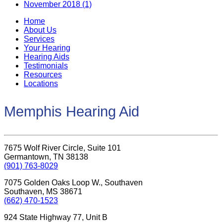
November 2018 (1)
Home
About Us
Services
Your Hearing
Hearing Aids
Testimonials
Resources
Locations
Memphis Hearing Aid
7675 Wolf River Circle, Suite 101
Germantown, TN 38138
(901) 763-8029
7075 Golden Oaks Loop W., Southaven
Southaven, MS 38671
(662) 470-1523
924 State Highway 77, Unit B