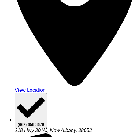
View Location
(662) 659-3679
218 Hwy 30 W., New Albany, 38652