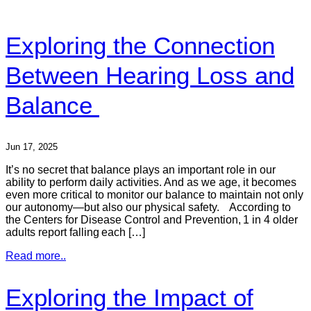
Exploring the Connection
Between Hearing Loss and
Balance
Jun 17, 2025
It’s no secret that balance plays an important role in our
ability to perform daily activities. And as we age, it becomes
even more critical to monitor our balance to maintain not only
our autonomy—but also our physical safety. According to
the Centers for Disease Control and Prevention, 1 in 4 older
adults report falling each […]
Read more..
Exploring the Impact of