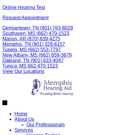
Skip
Online Hearing Test
to
Request Appointment
content
Germantown, TN
(901) 763-8029
Southaven, MS
(662) 470-1523
Marion, AR
(870) 839-4275
Memphis, TN
(901) 329-6157
Tupelo, MS
(662) 553-7797
New Albany, MS
(662) 659-3679
Oakland, TN
(901) 633-4047
Tunica, MS
662-470-1523
View Our Locations
Home
About Us
Our Professionals
Services