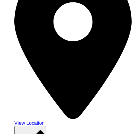
View Location