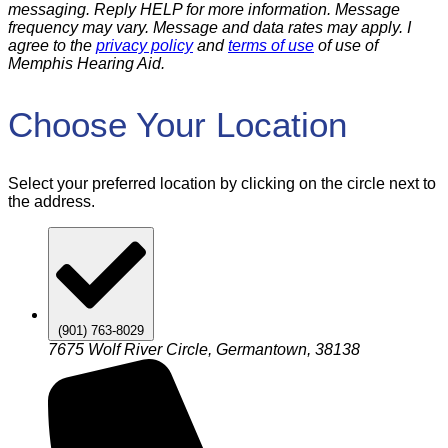
messaging. Reply HELP for more information. Message
frequency may vary. Message and data rates may apply. I
agree to the
privacy policy
and
terms of use
of use of
Memphis Hearing Aid.
Choose Your Location
Select your preferred location by clicking on the circle next to
the address.
(901) 763-8029
7675 Wolf River Circle, Germantown, 38138