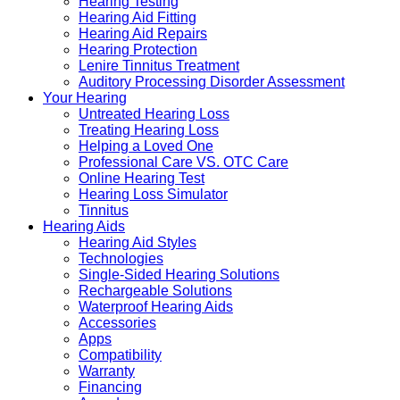
Hearing Testing
Hearing Aid Fitting
Hearing Aid Repairs
Hearing Protection
Lenire Tinnitus Treatment
Auditory Processing Disorder Assessment
Your Hearing
Untreated Hearing Loss
Treating Hearing Loss
Helping a Loved One
Professional Care VS. OTC Care
Online Hearing Test
Hearing Loss Simulator
Tinnitus
Hearing Aids
Hearing Aid Styles
Technologies
Single-Sided Hearing Solutions
Rechargeable Solutions
Waterproof Hearing Aids
Accessories
Apps
Compatibility
Warranty
Financing