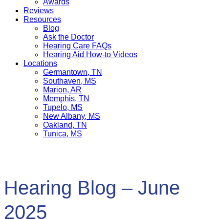
Awards
Reviews
Resources
Blog
Ask the Doctor
Hearing Care FAQs
Hearing Aid How-to Videos
Locations
Germantown, TN
Southaven, MS
Marion, AR
Memphis, TN
Tupelo, MS
New Albany, MS
Oakland, TN
Tunica, MS
Hearing Blog – June
2025