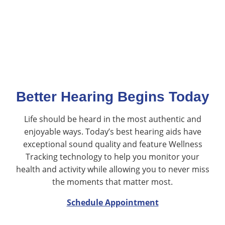
Better Hearing Begins Today
Life should be heard in the most authentic and
enjoyable ways. Today’s best hearing aids have
exceptional sound quality and feature Wellness
Tracking technology to help you monitor your
health and activity while allowing you to never miss
the moments that matter most.
Schedule Appointment