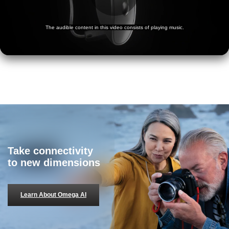
Take connectivity
to new dimensions
Learn About Omega AI