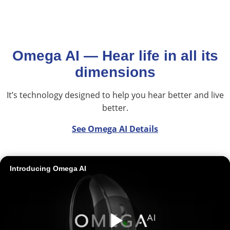
Omega AI — Hear life in all its
dimensions
It’s technology designed to help you hear better and live
better.
See Omega AI Details