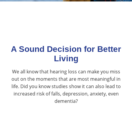
A Sound Decision for Better
Living
We all know that hearing loss can make you miss
out on the moments that are most meaningful in
life. Did you know studies show it can also lead to
increased risk of falls, depression, anxiety, even
dementia?