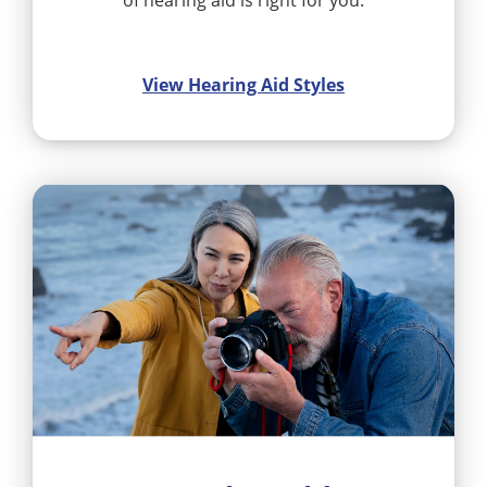
of hearing aid is right for you.
View Hearing Aid Styles