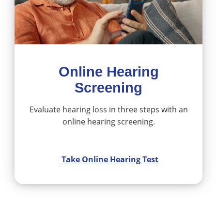
Online Hearing
Screening
Evaluate hearing loss in three steps with an
online hearing screening.
Take Online Hearing Test