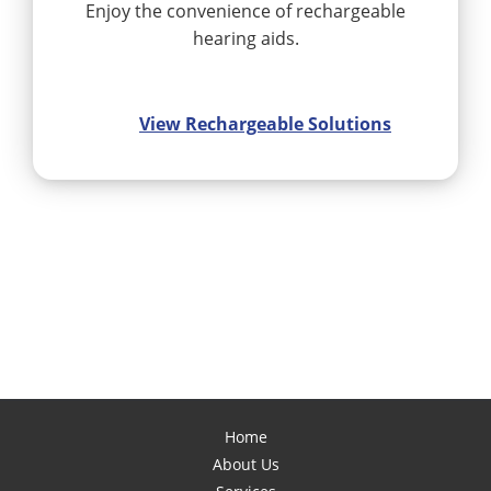
Enjoy the convenience of rechargeable
hearing aids.
View Rechargeable Solutions
Home
About Us