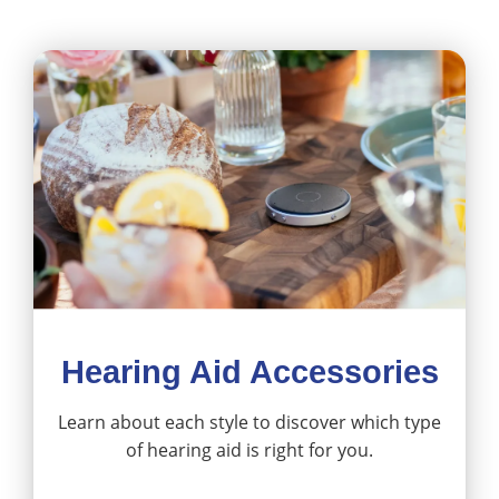
Hearing Aid Accessories
Learn about each style to discover which type
of hearing aid is right for you.