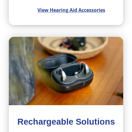
View Hearing Aid Accessories
Rechargeable Solutions