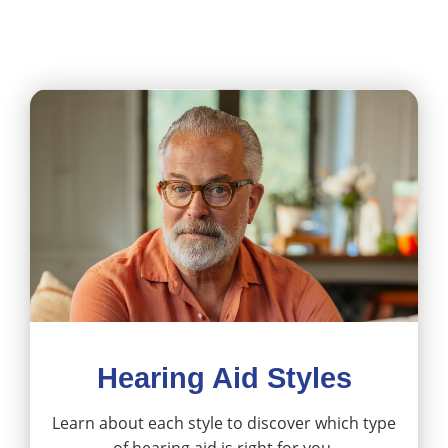
Hearing Aid Styles
Learn about each style to discover which type