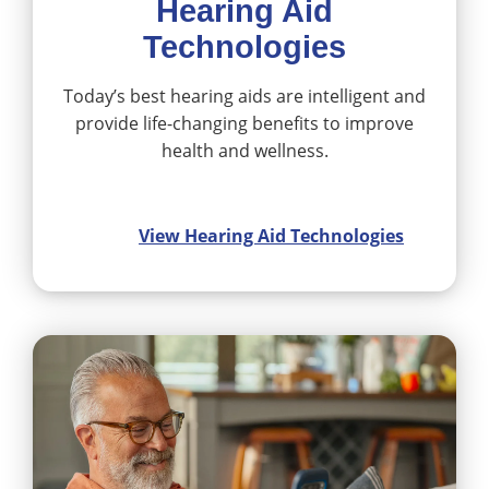
Hearing Aid
Technologies
Today’s best hearing aids are intelligent and
provide life-changing benefits to improve
health and wellness.
View Hearing Aid Technologies