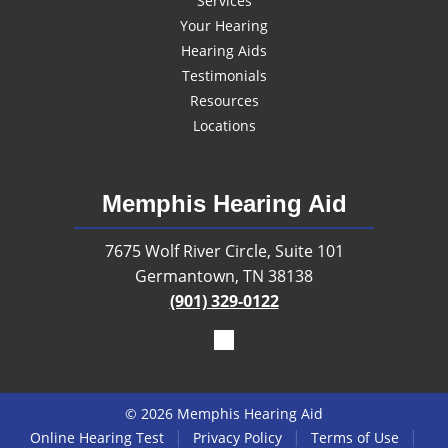
Services
Your Hearing
Hearing Aids
Testimonials
Resources
Locations
Memphis Hearing Aid
7675 Wolf River Circle, Suite 101
Germantown, TN 38138
(901) 329-0122
© 2026 Memphis Hearing Aid
|
|
|
Online Hearing Test
Privacy Policy
Terms of Use