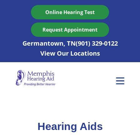
Skip
to
Online Hearing Test
content
Request Appointment
Germantown, TN
(901) 329-0122
View Our Locations
Hearing Aids