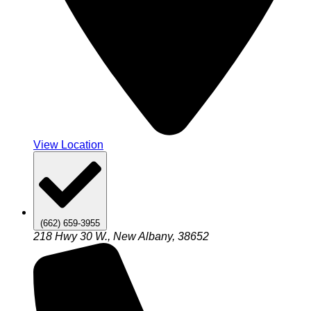
View Location
(662) 659-3955
218 Hwy 30 W., New Albany, 38652