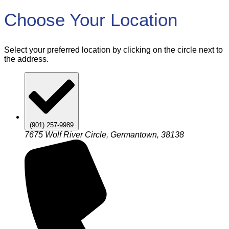
Choose Your Location
Select your preferred location by clicking on the circle next to
the address.
(901) 257-9989
7675 Wolf River Circle, Germantown, 38138