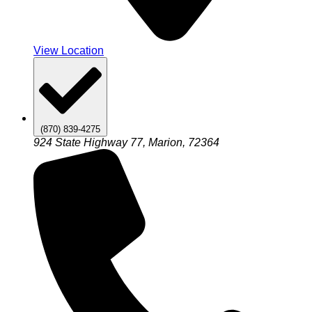
View Location
(870) 839-4275
924 State Highway 77, Marion, 72364