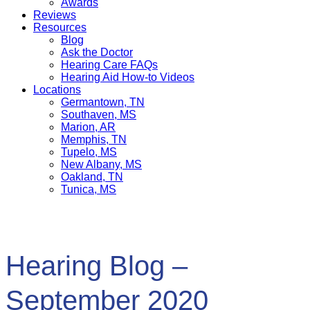
Awards
Reviews
Resources
Blog
Ask the Doctor
Hearing Care FAQs
Hearing Aid How-to Videos
Locations
Germantown, TN
Southaven, MS
Marion, AR
Memphis, TN
Tupelo, MS
New Albany, MS
Oakland, TN
Tunica, MS
Hearing Blog –
September 2020