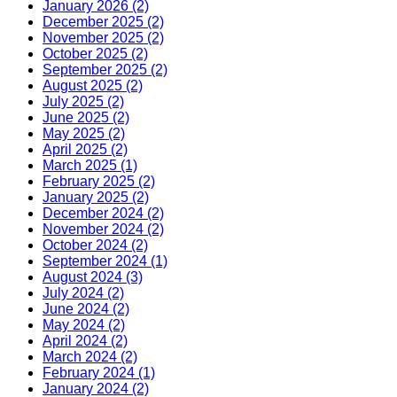
January 2026 (2)
December 2025 (2)
November 2025 (2)
October 2025 (2)
September 2025 (2)
August 2025 (2)
July 2025 (2)
June 2025 (2)
May 2025 (2)
April 2025 (2)
March 2025 (1)
February 2025 (2)
January 2025 (2)
December 2024 (2)
November 2024 (2)
October 2024 (2)
September 2024 (1)
August 2024 (3)
July 2024 (2)
June 2024 (2)
May 2024 (2)
April 2024 (2)
March 2024 (2)
February 2024 (1)
January 2024 (2)