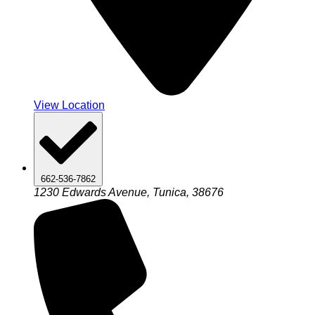
View Location
662-536-7862
1230 Edwards Avenue, Tunica, 38676