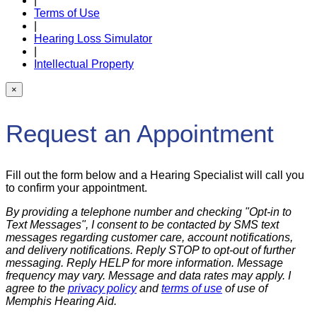
|
Terms of Use
|
Hearing Loss Simulator
|
Intellectual Property
×
Request an Appointment
Fill out the form below and a Hearing Specialist will call you
to confirm your appointment.
By providing a telephone number and checking "Opt-in to
Text Messages", I consent to be contacted by SMS text
messages regarding customer care, account notifications,
and delivery notifications. Reply STOP to opt-out of further
messaging. Reply HELP for more information. Message
frequency may vary. Message and data rates may apply. I
agree to the
privacy policy
and
terms of use
of use of
Memphis Hearing Aid.