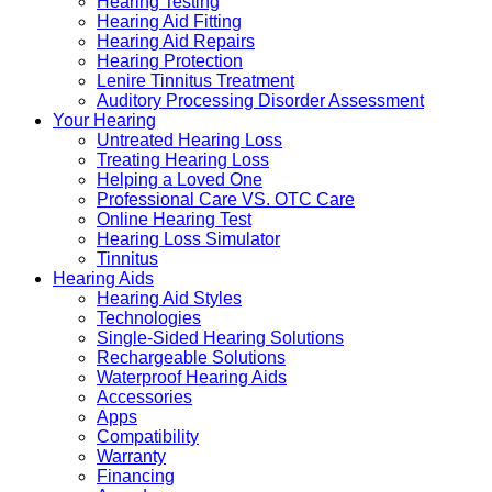
Hearing Testing
Hearing Aid Fitting
Hearing Aid Repairs
Hearing Protection
Lenire Tinnitus Treatment
Auditory Processing Disorder Assessment
Your Hearing
Untreated Hearing Loss
Treating Hearing Loss
Helping a Loved One
Professional Care VS. OTC Care
Online Hearing Test
Hearing Loss Simulator
Tinnitus
Hearing Aids
Hearing Aid Styles
Technologies
Single-Sided Hearing Solutions
Rechargeable Solutions
Waterproof Hearing Aids
Accessories
Apps
Compatibility
Warranty
Financing