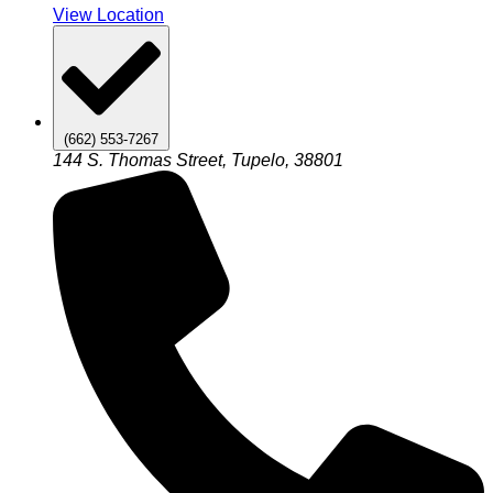
View Location
(662) 553-7267
144 S. Thomas Street, Tupelo, 38801