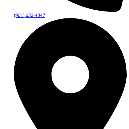
(901) 633-4047