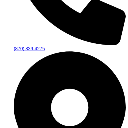
(870) 839-4275