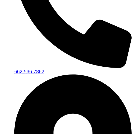
662-536-7862