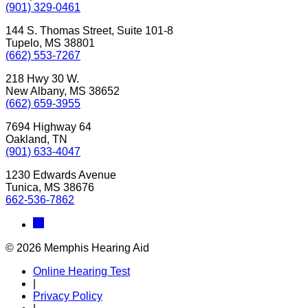
(901) 329-0461
144 S. Thomas Street, Suite 101-8
Tupelo, MS 38801
(662) 553-7267
218 Hwy 30 W.
New Albany, MS 38652
(662) 659-3955
7694 Highway 64
Oakland, TN
(901) 633-4047
1230 Edwards Avenue
Tunica, MS 38676
662-536-7862
© 2026 Memphis Hearing Aid
Online Hearing Test
|
Privacy Policy