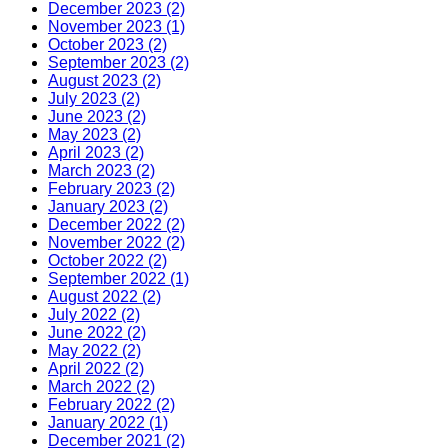
December 2023 (2)
November 2023 (1)
October 2023 (2)
September 2023 (2)
August 2023 (2)
July 2023 (2)
June 2023 (2)
May 2023 (2)
April 2023 (2)
March 2023 (2)
February 2023 (2)
January 2023 (2)
December 2022 (2)
November 2022 (2)
October 2022 (2)
September 2022 (1)
August 2022 (2)
July 2022 (2)
June 2022 (2)
May 2022 (2)
April 2022 (2)
March 2022 (2)
February 2022 (2)
January 2022 (1)
December 2021 (2)