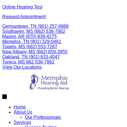
Skip
Online Hearing Test
to
Request Appointment
content
Germantown, TN
(901) 257-9989
Southaven, MS
(662) 536-7862
Marion, AR
(870) 839-4275
Memphis, TN
(901) 329-0461
Tupelo, MS
(662) 553-7267
New Albany, MS
(662) 659-3955
Oakland, TN
(901) 633-4047
Tunica, MS
662-536-7862
View Our Locations
Home
About Us
Our Professionals
Services