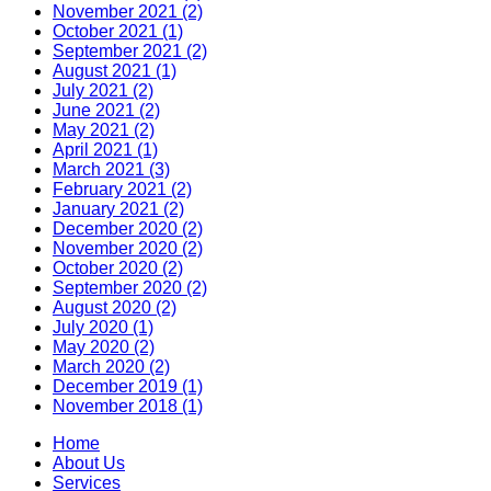
November 2021 (2)
October 2021 (1)
September 2021 (2)
August 2021 (1)
July 2021 (2)
June 2021 (2)
May 2021 (2)
April 2021 (1)
March 2021 (3)
February 2021 (2)
January 2021 (2)
December 2020 (2)
November 2020 (2)
October 2020 (2)
September 2020 (2)
August 2020 (2)
July 2020 (1)
May 2020 (2)
March 2020 (2)
December 2019 (1)
November 2018 (1)
Home
About Us
Services