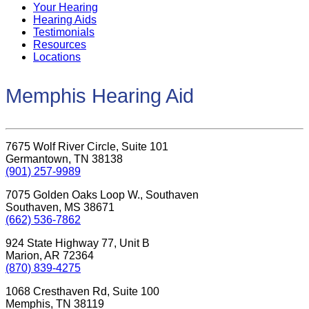
Your Hearing
Hearing Aids
Testimonials
Resources
Locations
Memphis Hearing Aid
7675 Wolf River Circle, Suite 101
Germantown, TN 38138
(901) 257-9989
7075 Golden Oaks Loop W., Southaven
Southaven, MS 38671
(662) 536-7862
924 State Highway 77, Unit B
Marion, AR 72364
(870) 839-4275
1068 Cresthaven Rd, Suite 100
Memphis, TN 38119