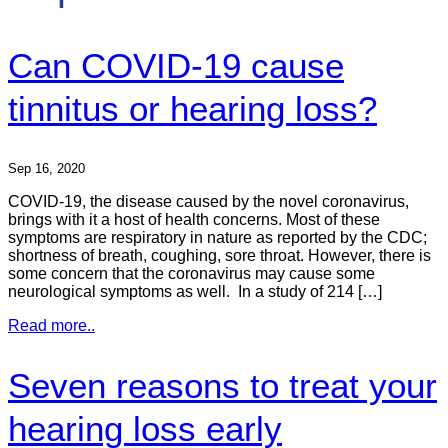
Can COVID-19 cause
tinnitus or hearing loss?
Sep 16, 2020
COVID-19, the disease caused by the novel coronavirus,
brings with it a host of health concerns. Most of these
symptoms are respiratory in nature as reported by the CDC;
shortness of breath, coughing, sore throat. However, there is
some concern that the coronavirus may cause some
neurological symptoms as well. In a study of 214 […]
Read more..
Seven reasons to treat your
hearing loss early