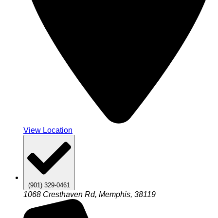
View Location
(901) 329-0461
1068 Cresthaven Rd, Memphis, 38119