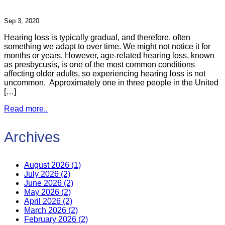
Sep 3, 2020
Hearing loss is typically gradual, and therefore, often
something we adapt to over time. We might not notice it for
months or years. However, age-related hearing loss, known
as presbycusis, is one of the most common conditions
affecting older adults, so experiencing hearing loss is not
uncommon. Approximately one in three people in the United
[…]
Read more..
Archives
August 2026 (1)
July 2026 (2)
June 2026 (2)
May 2026 (2)
April 2026 (2)
March 2026 (2)
February 2026 (2)