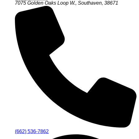
7075 Golden Oaks Loop W., Southaven, 38671
(662) 536-7862