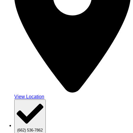
View Location
(662) 536-7862