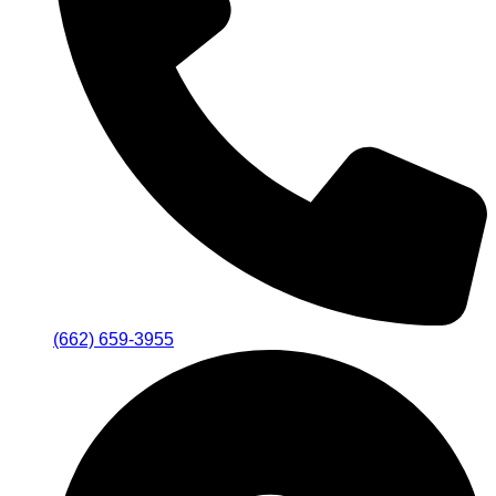
(662) 659-3955