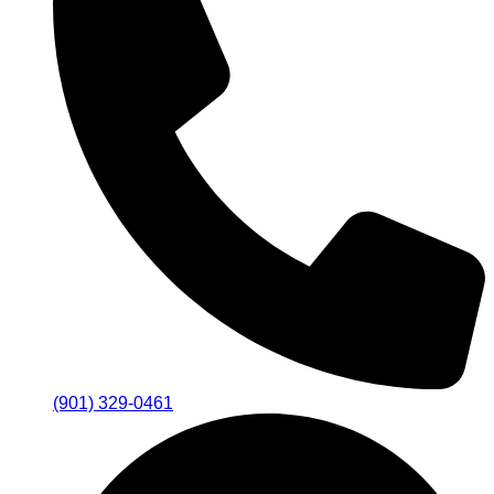
(901) 329-0461