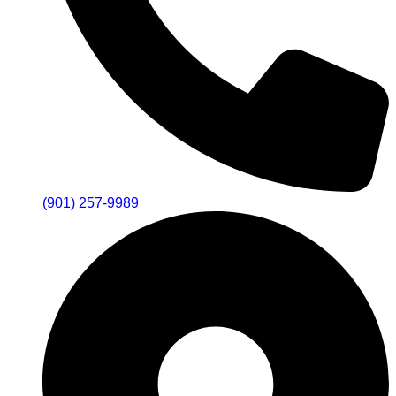
(901) 257-9989