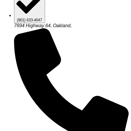
(901) 633-4047
7694 Highway 64, Oakland,