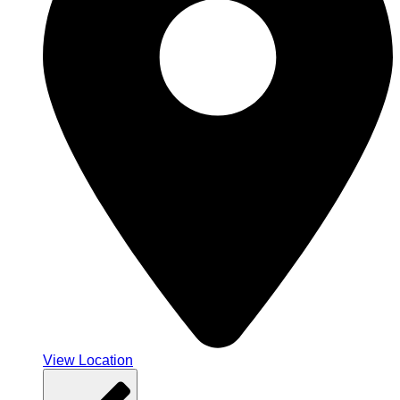
View Location