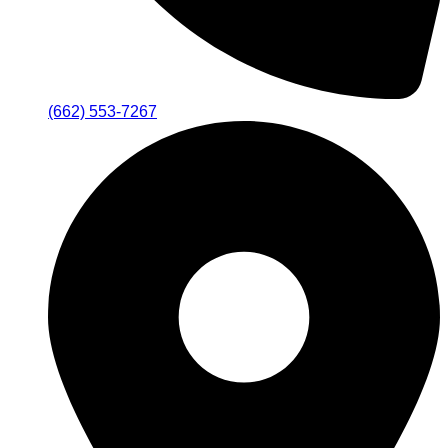
(662) 553-7267