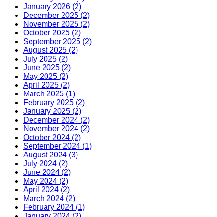
January 2026 (2)
December 2025 (2)
November 2025 (2)
October 2025 (2)
September 2025 (2)
August 2025 (2)
July 2025 (2)
June 2025 (2)
May 2025 (2)
April 2025 (2)
March 2025 (1)
February 2025 (2)
January 2025 (2)
December 2024 (2)
November 2024 (2)
October 2024 (2)
September 2024 (1)
August 2024 (3)
July 2024 (2)
June 2024 (2)
May 2024 (2)
April 2024 (2)
March 2024 (2)
February 2024 (1)
January 2024 (2)