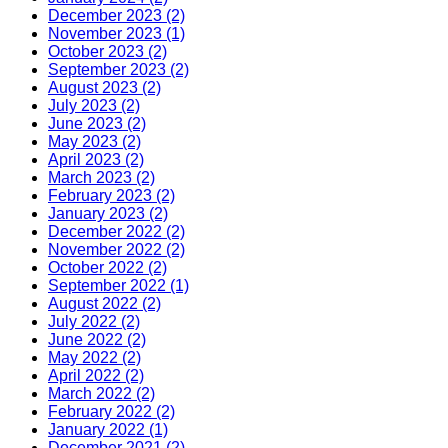
December 2023 (2)
November 2023 (1)
October 2023 (2)
September 2023 (2)
August 2023 (2)
July 2023 (2)
June 2023 (2)
May 2023 (2)
April 2023 (2)
March 2023 (2)
February 2023 (2)
January 2023 (2)
December 2022 (2)
November 2022 (2)
October 2022 (2)
September 2022 (1)
August 2022 (2)
July 2022 (2)
June 2022 (2)
May 2022 (2)
April 2022 (2)
March 2022 (2)
February 2022 (2)
January 2022 (1)
December 2021 (2)