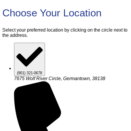
Choose Your Location
Select your preferred location by clicking on the circle next to
the address.
(901) 321-0678
7675 Wolf River Circle, Germantown, 38138