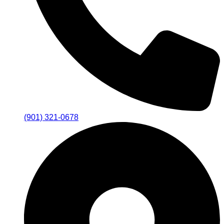
(901) 321-0678