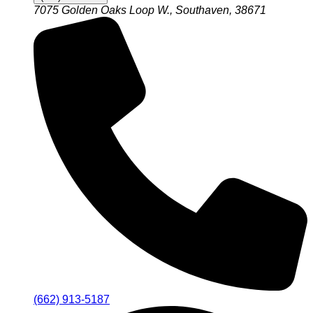
7075 Golden Oaks Loop W., Southaven, 38671
(662) 913-5187