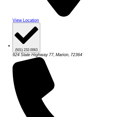
View Location
(501) 232-0063
924 State Highway 77, Marion, 72364