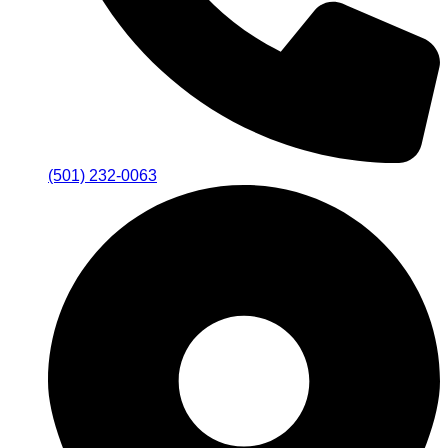
(501) 232-0063