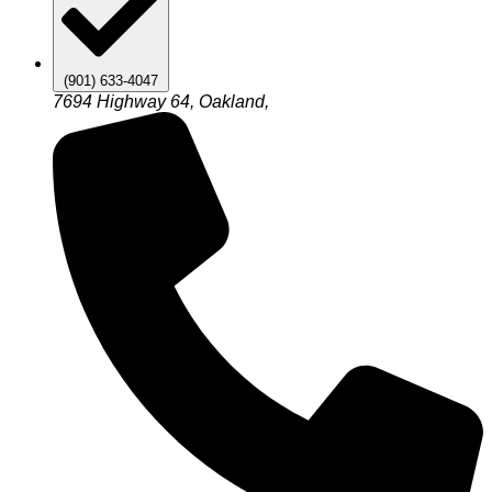
(901) 633-4047
7694 Highway 64, Oakland,