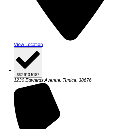
View Location
662-913-5187
1230 Edwards Avenue, Tunica, 38676