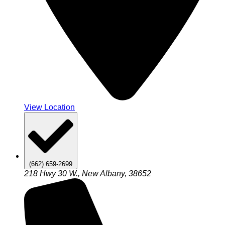
View Location
(662) 659-2699
218 Hwy 30 W., New Albany, 38652