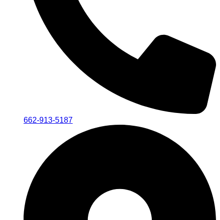
662-913-5187