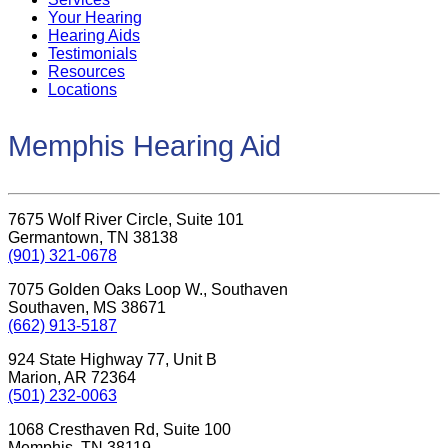
Your Hearing
Hearing Aids
Testimonials
Resources
Locations
Memphis Hearing Aid
7675 Wolf River Circle, Suite 101
Germantown, TN 38138
(901) 321-0678
7075 Golden Oaks Loop W., Southaven
Southaven, MS 38671
(662) 913-5187
924 State Highway 77, Unit B
Marion, AR 72364
(501) 232-0063
1068 Cresthaven Rd, Suite 100
Memphis, TN 38119