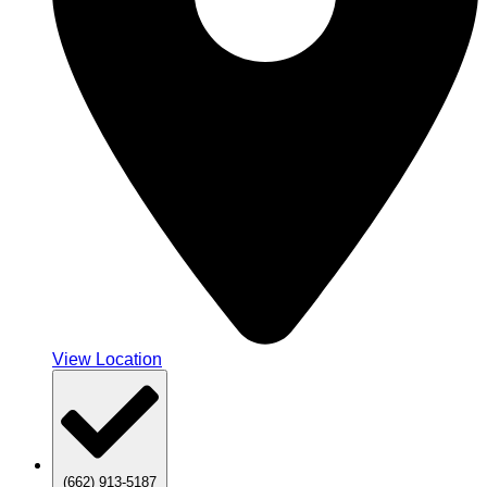
View Location
(662) 913-5187