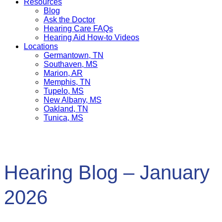
Resources
Blog
Ask the Doctor
Hearing Care FAQs
Hearing Aid How-to Videos
Locations
Germantown, TN
Southaven, MS
Marion, AR
Memphis, TN
Tupelo, MS
New Albany, MS
Oakland, TN
Tunica, MS
Hearing Blog – January
2026