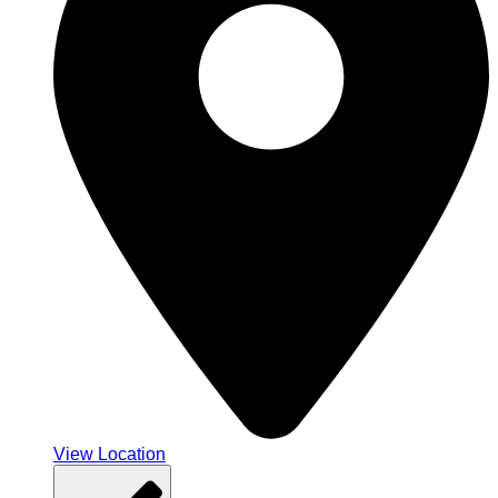
View Location