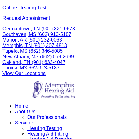
Skip
Online Hearing Test
to
Request Appointment
content
Germantown, TN
(901) 321-0678
Southaven, MS
(662) 913-5187
Marion, AR
(501) 232-0063
Memphis, TN
(901) 307-4813
Tupelo, MS
(662) 346-5085
New Albany, MS
(662) 659-2699
Oakland, TN
(901) 633-4047
Tunica, MS
662-913-5187
View Our Locations
Home
About Us
Our Professionals
Services
Hearing Testing
Hearing Aid Fitting