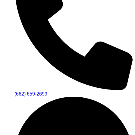
(662) 659-2699