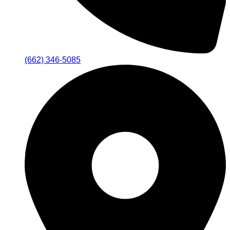
(662) 346-5085