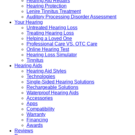
Hearing Aid Repairs
Hearing Protection
Lenire Tinnitus Treatment
Auditory Processing Disorder Assessment
Your Hearing
Untreated Hearing Loss
Treating Hearing Loss
Helping a Loved One
Professional Care VS. OTC Care
Online Hearing Test
Hearing Loss Simulator
Tinnitus
Hearing Aids
Hearing Aid Styles
Technologies
Single-Sided Hearing Solutions
Rechargeable Solutions
Waterproof Hearing Aids
Accessories
Apps
Compatibility
Warranty
Financing
Awards
Reviews