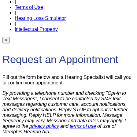
|
Terms of Use
|
Hearing Loss Simulator
|
Intellectual Property
×
Request an Appointment
Fill out the form below and a Hearing Specialist will call you
to confirm your appointment.
By providing a telephone number and checking "Opt-in to
Text Messages", I consent to be contacted by SMS text
messages regarding customer care, account notifications,
and delivery notifications. Reply STOP to opt-out of further
messaging. Reply HELP for more information. Message
frequency may vary. Message and data rates may apply. I
agree to the
privacy policy
and
terms of use
of use of
Memphis Hearing Aid.