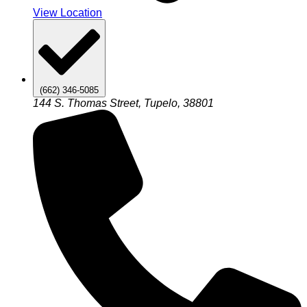
View Location
(662) 346-5085
144 S. Thomas Street, Tupelo, 38801