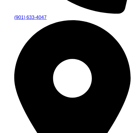
(901) 633-4047