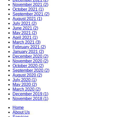
November 2021 (2)
October 2021 (1)
September 2021 (2)
August 2021 (1)
July 2021 (2)
June 2021 (2)
May 2021 (2)
April 2021 (1)
March 2021 (3)
February 2021 (2)
January 2021 (2)
December 2020 (2)
November 2020 (2)
October 2020 (2)
September 2020 (2)
August 2020 (2)
July 2020 (1)
May 2020 (2)
March 2020 (2)
December 2019 (1)
November 2018 (1)
Home
About Us
Services