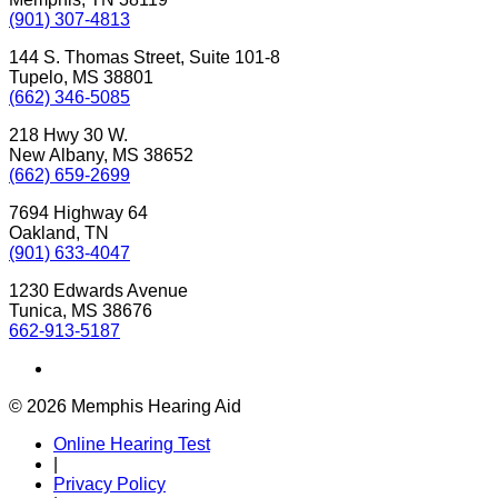
(901) 307-4813
144 S. Thomas Street, Suite 101-8
Tupelo, MS 38801
(662) 346-5085
218 Hwy 30 W.
New Albany, MS 38652
(662) 659-2699
7694 Highway 64
Oakland, TN
(901) 633-4047
1230 Edwards Avenue
Tunica, MS 38676
662-913-5187
© 2026 Memphis Hearing Aid
Online Hearing Test
|
Privacy Policy