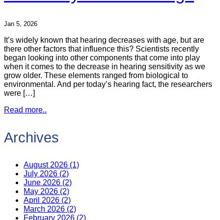
Jan 5, 2026
It’s widely known that hearing decreases with age, but are
there other factors that influence this? Scientists recently
began looking into other components that come into play
when it comes to the decrease in hearing sensitivity as we
grow older. These elements ranged from biological to
environmental. And per today’s hearing fact, the researchers
were […]
Read more..
Archives
August 2026 (1)
July 2026 (2)
June 2026 (2)
May 2026 (2)
April 2026 (2)
March 2026 (2)
February 2026 (2)