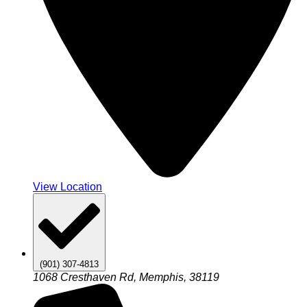
View Location
(901) 307-4813
1068 Cresthaven Rd, Memphis, 38119