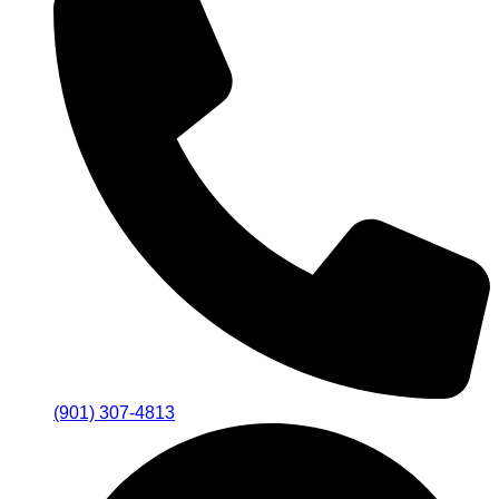
(901) 307-4813