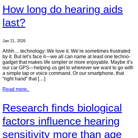
How long do hearing aids
last?
Jan 21, 2026
Ahhh… technology: We love it. We’re sometimes frustrated
by it. But let’s face it—we all can name at least one techno-
gadget that makes life simpler or more enjoyable. Maybe it’s
our car GPS—helping us get to wherever we want to go with
a simple tap or voice command. Or our smartphone, that
“right hand” that […]
Read more..
Research finds biological
factors influence hearing
sensitivity more than age